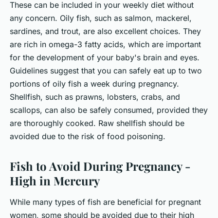
These can be included in your weekly diet without
any concern. Oily fish, such as salmon, mackerel,
sardines, and trout, are also excellent choices. They
are rich in omega-3 fatty acids, which are important
for the development of your baby's brain and eyes.
Guidelines suggest that you can safely eat up to two
portions of oily fish a week during pregnancy.
Shellfish, such as prawns, lobsters, crabs, and
scallops, can also be safely consumed, provided they
are thoroughly cooked. Raw shellfish should be
avoided due to the risk of food poisoning.
Fish to Avoid During Pregnancy -
High in Mercury
While many types of fish are beneficial for pregnant
women, some should be avoided due to their high