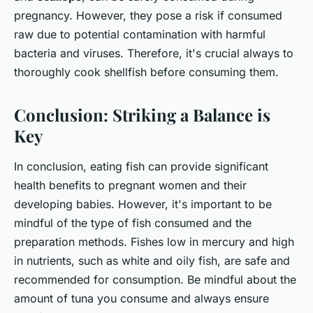
pregnancy. However, they pose a risk if consumed
raw due to potential contamination with harmful
bacteria and viruses. Therefore, it's crucial always to
thoroughly cook shellfish before consuming them.
Conclusion: Striking a Balance is
Key
In conclusion, eating fish can provide significant
health benefits to pregnant women and their
developing babies. However, it's important to be
mindful of the type of fish consumed and the
preparation methods. Fishes low in mercury and high
in nutrients, such as white and oily fish, are safe and
recommended for consumption. Be mindful about the
amount of tuna you consume and always ensure