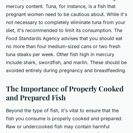
mercury content. Tuna, for instance, is a fish that
pregnant women need to be cautious about. While it's
not necessary to completely eliminate tuna from your
diet, it's recommended to limit its consumption. The
Food Standards Agency advises that you should eat
no more than four medium-sized cans or two fresh
tuna steaks per week. Other fish high in mercury
include shark, swordfish, and marlin. These should be
avoided entirely during pregnancy and breastfeeding.
The Importance of Properly Cooked
and Prepared Fish
Beyond the type of fish, it's vital to ensure that the
fish you consume is properly cooked and prepared.
Raw or undercooked fish may contain harmful