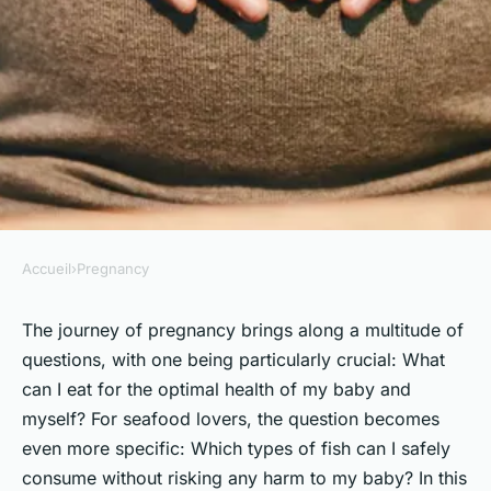
Accueil
›
Pregnancy
PREGNANCY
What Are the Safe and
The journey of pregnancy brings along a multitude of
questions, with one being particularly crucial: What
Recommended Types of Fish
can I eat for the optimal health of my baby and
for UK Pregnant Women to
myself? For seafood lovers, the question becomes
Consume?
even more specific: Which types of fish can I safely
consume without risking any harm to my baby? In this