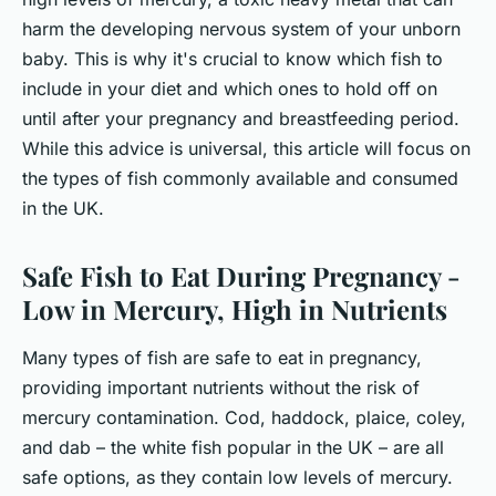
harm the developing nervous system of your unborn
baby. This is why it's crucial to know which fish to
include in your diet and which ones to hold off on
until after your pregnancy and breastfeeding period.
While this advice is universal, this article will focus on
the types of fish commonly available and consumed
in the UK.
Safe Fish to Eat During Pregnancy -
Low in Mercury, High in Nutrients
Many types of fish are safe to eat in pregnancy,
providing important nutrients without the risk of
mercury contamination. Cod, haddock, plaice, coley,
and dab – the white fish popular in the UK – are all
safe options, as they contain low levels of mercury.