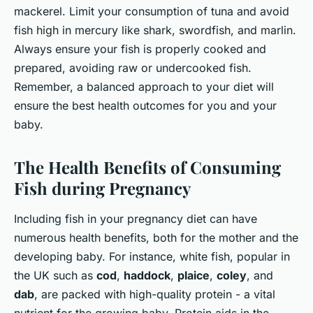
mackerel. Limit your consumption of tuna and avoid
fish high in mercury like shark, swordfish, and marlin.
Always ensure your fish is properly cooked and
prepared, avoiding raw or undercooked fish.
Remember, a balanced approach to your diet will
ensure the best health outcomes for you and your
baby.
The Health Benefits of Consuming
Fish during Pregnancy
Including fish in your pregnancy diet can have
numerous health benefits, both for the mother and the
developing baby. For instance, white fish, popular in
the UK such as
cod
,
haddock
,
plaice
,
coley
, and
dab
, are packed with high-quality protein - a vital