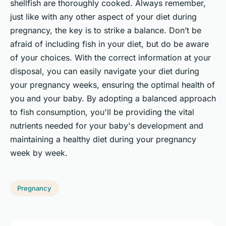
shellfish are thoroughly cooked. Always remember,
just like with any other aspect of your diet during
pregnancy, the key is to strike a balance. Don’t be
afraid of including fish in your diet, but do be aware
of your choices. With the correct information at your
disposal, you can easily navigate your diet during
your pregnancy weeks, ensuring the optimal health of
you and your baby. By adopting a balanced approach
to fish consumption, you'll be providing the vital
nutrients needed for your baby's development and
maintaining a healthy diet during your pregnancy
week by week.
Pregnancy