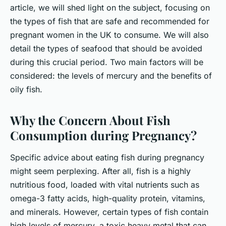
Maryam
•
June 11, 2024
•
6 min de lecture
article, we will shed light on the subject, focusing on
the types of fish that are safe and recommended for
pregnant women in the UK to consume. We will also
detail the types of seafood that should be avoided
during this crucial period. Two main factors will be
considered: the levels of mercury and the benefits of
oily fish.
Why the Concern About Fish
Consumption during Pregnancy?
Specific advice about eating fish during pregnancy
might seem perplexing. After all, fish is a highly
nutritious food, loaded with vital nutrients such as
omega-3 fatty acids, high-quality protein, vitamins,
and minerals. However, certain types of fish contain
high levels of mercury, a toxic heavy metal that can