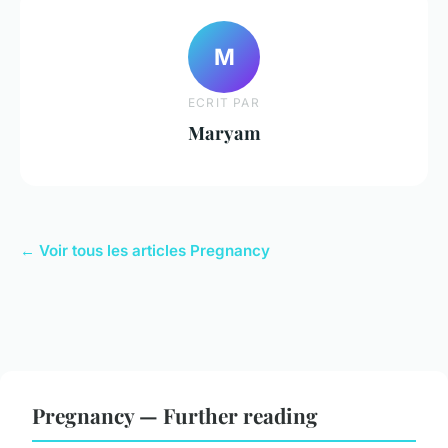
M
ECRIT PAR
Maryam
← Voir tous les articles Pregnancy
Pregnancy — Further reading