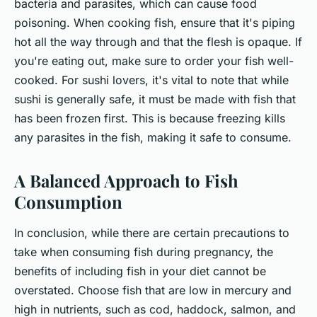
bacteria and parasites, which can cause food
poisoning. When cooking fish, ensure that it's piping
hot all the way through and that the flesh is opaque. If
you're eating out, make sure to order your fish well-
cooked. For sushi lovers, it's vital to note that while
sushi is generally safe, it must be made with fish that
has been frozen first. This is because freezing kills
any parasites in the fish, making it safe to consume.
A Balanced Approach to Fish
Consumption
In conclusion, while there are certain precautions to
take when consuming fish during pregnancy, the
benefits of including fish in your diet cannot be
overstated. Choose fish that are low in mercury and
high in nutrients, such as cod, haddock, salmon, and