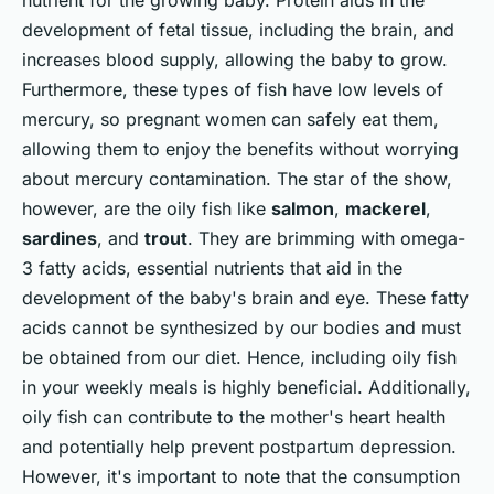
nutrient for the growing baby. Protein aids in the
development of fetal tissue, including the brain, and
increases blood supply, allowing the baby to grow.
Furthermore, these types of fish have low levels of
mercury, so pregnant women can safely eat them,
allowing them to enjoy the benefits without worrying
about mercury contamination. The star of the show,
however, are the oily fish like
salmon
,
mackerel
,
sardines
, and
trout
. They are brimming with omega-
3 fatty acids, essential nutrients that aid in the
development of the baby's brain and eye. These fatty
acids cannot be synthesized by our bodies and must
be obtained from our diet. Hence, including oily fish
in your weekly meals is highly beneficial. Additionally,
oily fish can contribute to the mother's heart health
and potentially help prevent postpartum depression.
However, it's important to note that the consumption