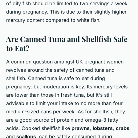
of oily fish should be limited to two servings a week
during pregnancy. This is due to their slightly higher
mercury content compared to white fish.
Are Canned Tuna and Shellfish Safe
to Eat?
A common question amongst UK pregnant women
revolves around the safety of canned tuna and
shellfish. Canned tuna is safe to eat during
pregnancy, but moderation is key. Its mercury levels
are lower than those in fresh tuna, but it's still
advisable to limit your intake to no more than four
medium-sized cans per week. As for shellfish, they
are a good source of protein and omega-3 fatty
acids. Cooked shellfish like
prawns
,
lobsters
,
crabs
,
and
scallops
, can be safely consumed during