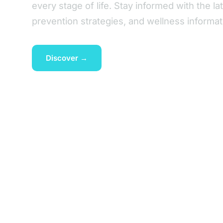
every stage of life. Stay informed with the la
prevention strategies, and wellness informat
Discover →