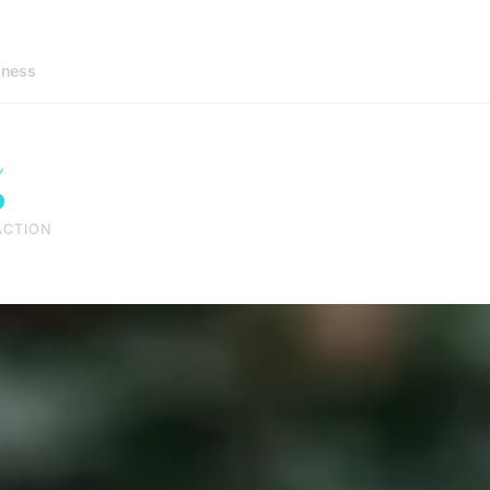
lness
%
ACTION