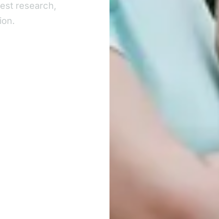
test research,
ion.