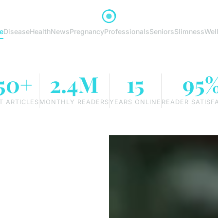
e
Disease
Health
News
Pregnancy
Professionals
Seniors
Slimness
Wel
50+
2.4M
15
95
T ARTICLES
MONTHLY READERS
YEARS ONLINE
READER SATISF