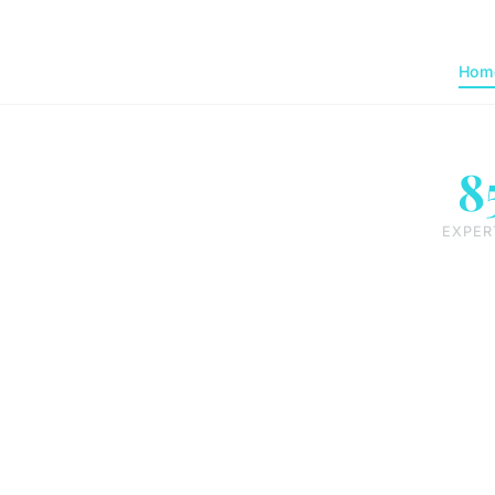
Hom
8
EXPER