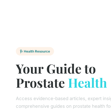
🩺 Health Resource
Your Guide to
Prostate
Health
Access evidence-based articles, expert insi
comprehensive guides on prostate health fo