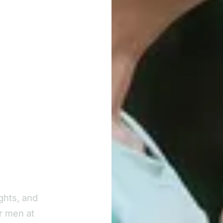
ghts, and
r men at