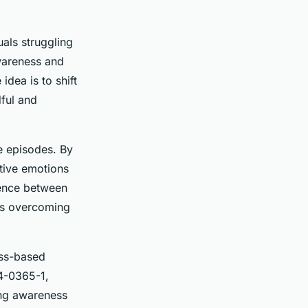
uals struggling
awareness and
idea is to shift
ful and
e episodes. By
ative emotions
rence between
rds overcoming
ess-based
14-0365-1,
ing awareness