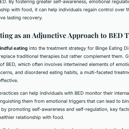
ED. By fostering greater self-awareness, emotional regulati
nship with food, it can help individuals regain control over t
ve lasting recovery.
ting as an Adjunctive Approach to BED 
ndful eating
into the treatment strategy for Binge Eating D
replace traditional therapies but rather complement them. G
of BED, which often involves intertwined elements of emotio
erns, and disordered eating habits, a multi-faceted treatm
ffective.
ractices can help individuals with BED monitor their intern
tinguishing them from emotional triggers that can lead to bi
 by promoting self-awareness and self-regulation, key facto
ealthier relationship with food.