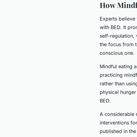
How Mindf
Experts believe 
with BED. It pro
self-regulation,
the focus from 
conscious one.
Mindful eating 
practicing mindf
rather than usi
physical hunger
BED.
A considerable 
interventions f
published in th