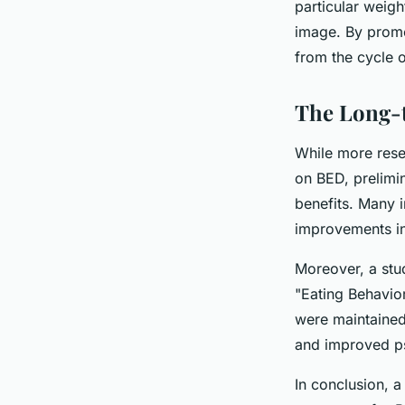
particular weigh
image. By promo
from the cycle o
The Long-t
While more resea
on BED, prelimi
benefits. Many 
improvements in 
Moreover, a stud
"Eating Behavior
were maintained
and improved ps
In conclusion, a