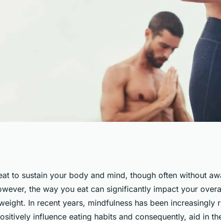
ing Practices Aid
eat to sustain your body and mind, though often without aw
However, the way you eat can significantly impact your overal
 Binge Eating
weight. In recent years, mindfulness has been increasingly 
 positively influence eating habits and consequently, aid in th