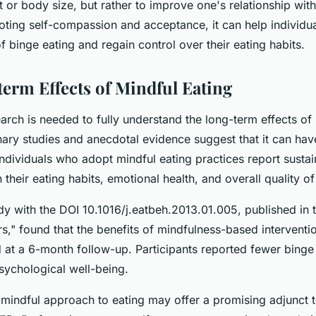
t or body size, but rather to improve one's relationship wi
ting self-compassion and acceptance, it can help individua
f binge eating and regain control over their eating habits.
erm Effects of Mindful Eating
rch is needed to fully understand the long-term effects of 
nary studies and anecdotal evidence suggest that it can hav
individuals who adopt mindful eating practices report susta
their eating habits, emotional health, and overall quality of 
y with the DOI 10.1016/j.eatbeh.2013.01.005, published in t
s," found that the benefits of mindfulness-based interventi
 at a 6-month follow-up. Participants reported fewer binge
ychological well-being.
 mindful approach to eating may offer a promising adjunct to