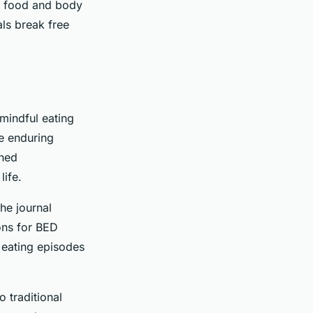
th food and body
ls break free
mindful eating
e enduring
ined
life.
he journal
ons for BED
 eating episodes
 traditional