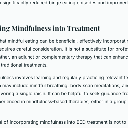
m significantly reduced binge eating episodes and improved
ing Mindfulness into Treatment
that mindful eating can be beneficial, effectively incorporatin
equires careful consideration. It is not a substitute for prof
rather, an adjunct or complementary therapy that can enhanc
 traditional treatments.
ulness involves learning and regularly practicing relevant 
h may include mindful breathing, body scan meditations, an
avoring a single raisin. It can be helpful to seek guidance f
erienced in mindfulness-based therapies, either in a group 
l of incorporating mindfulness into BED treatment is not to