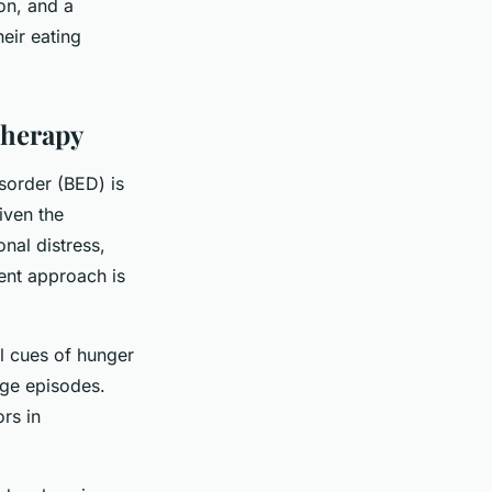
on, and a
heir eating
Therapy
isorder (BED) is
iven the
nal distress,
ent approach is
al cues of hunger
nge episodes.
rs in