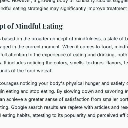
apies. However, a growing body of scholarly studies sugges
indful eating strategies may significantly improve treatmen
t of Mindful Eating
s based on the broader concept of mindfulness, a state of b
aged in the current moment. When it comes to food, mindfu
full attention to the experience of eating and drinking, both
. It includes noticing the colors, smells, textures, flavors, 
unds of the food we eat.
courages noticing your body's physical hunger and satiety 
gin eating and stop eating. By slowing down and savoring ev
an achieve a greater sense of satisfaction from smaller por
ting. Google search results are replete with articles and r
 eating habits, attesting to its popularity and perceived effi