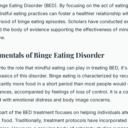
inge Eating Disorder (BED). By focusing on the act of eating
indful eating practices can foster a healthier relationship w
lihood of binge eating episodes. Scholars have conducted ex
d the body of evidence supporting the effectiveness of mind
ow.
entals of Binge Eating Disorder
to the role that mindful eating can play in treating BED, it's
asics of this disorder. Binge eating is characterized by rec
icantly more food in a short period than most people would
ances, accompanied by feelings of loss of control. It is a c
ed with emotional distress and body image concerns.
art of the BED treatment focuses on helping individuals alte
h food. Traditionally, treatment protocols have incorporated