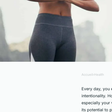
Accueil
›
Health
HEALTH
How Can Mindful Eat
Every day, you 
intentionality. 
in the Treatment of
especially your 
its potential to