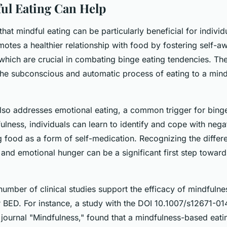
ul Eating Can Help
that mindful eating can be particularly beneficial for individ
motes a healthier relationship with food by fostering self-
 which are crucial in combating binge eating tendencies. The 
the subconscious and automatic process of eating to a mind
also addresses emotional eating, a common trigger for bing
ulness, individuals can learn to identify and cope with neg
ng food as a form of self-medication. Recognizing the diffe
 and emotional hunger can be a significant first step towa
number of clinical studies support the efficacy of mindfuln
or BED. For instance, a study with the DOI 10.1007/s12671-0
e journal "Mindfulness," found that a mindfulness-based eat