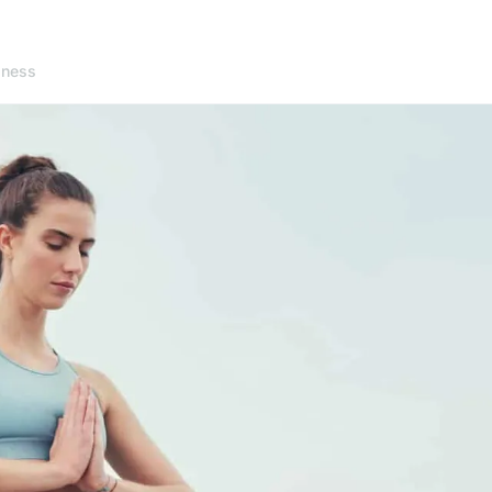
lness