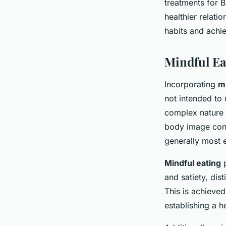
treatments for B
healthier relatio
habits and achie
Mindful Ea
Incorporating
mi
not intended to 
complex nature 
body image conc
generally most e
Mindful eating
p
and satiety, dis
This is achieved
establishing a h