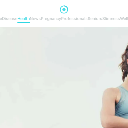
e
Disease
Health
News
Pregnancy
Professionals
Seniors
Slimness
Wel