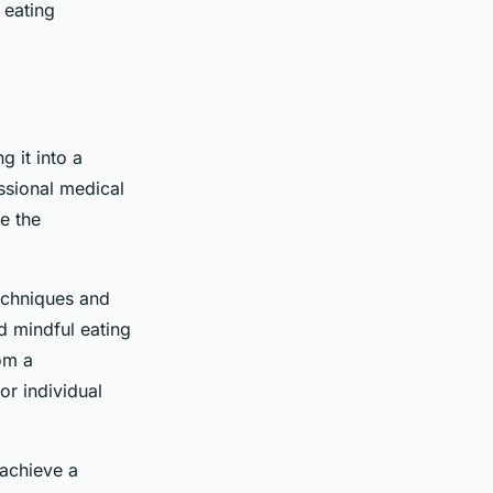
 eating
g it into a
essional medical
e the
techniques and
d mindful eating
rom a
or individual
 achieve a