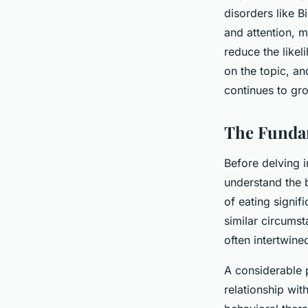
Disorder?
disorders like B
and attention, m
reduce the like
Maryam
•
June 11, 2024
•
6 min de lecture
on the topic, an
continues to gr
The Fundam
Before delving in
understand the b
of eating signif
similar circumst
often intertwin
A considerable p
relationship wit