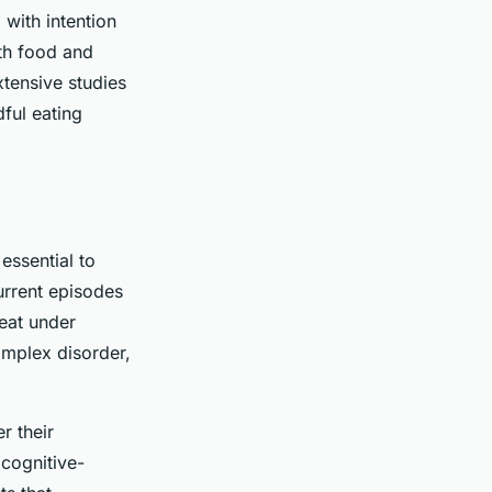
 with intention
ith food and
tensive studies
ful eating
 essential to
urrent episodes
 eat under
omplex disorder,
r their
 cognitive-