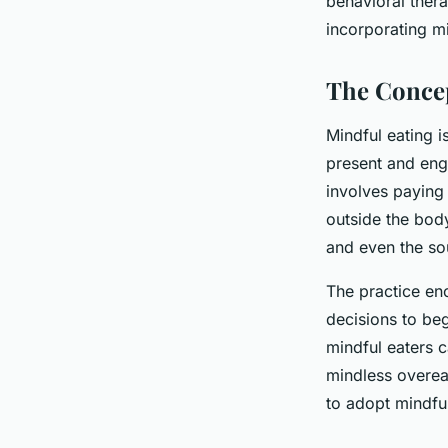
behavioral ther
incorporating m
The Concep
Mindful eating i
present and eng
involves paying 
outside the body
and even the so
The practice en
decisions to be
mindful eaters c
mindless overea
to adopt mindful