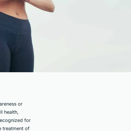
areness or
l health,
recognized for
e treatment of