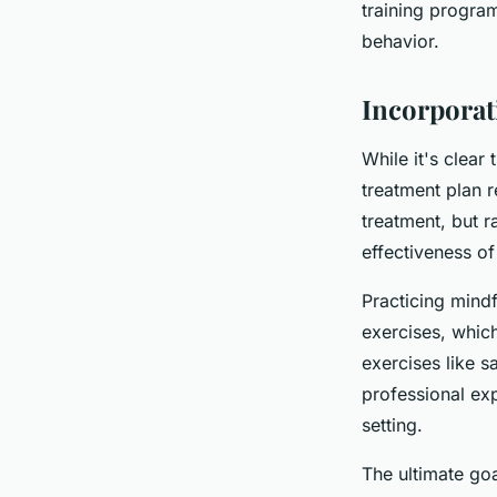
training progra
behavior.
Incorporat
While it's clear 
treatment plan r
treatment, but 
effectiveness of
Practicing mindf
exercises, whic
exercises like s
professional exp
setting.
The ultimate goa