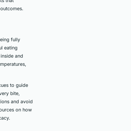
ts that
t outcomes.
eing fully
l eating
 inside and
temperatures,
cues to guide
ery bite,
tions and avoid
esources on how
cacy.