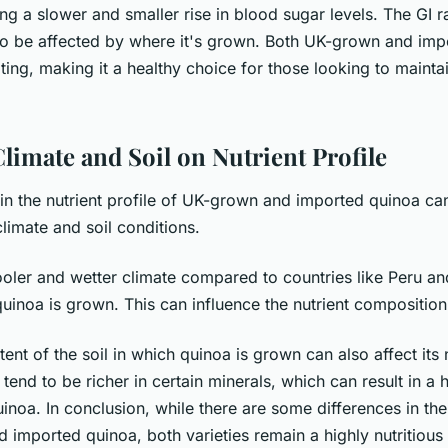
g a slower and smaller rise in blood sugar levels. The GI r
o be affected by where it's grown. Both UK-grown and imp
ting, making it a healthy choice for those looking to mainta
limate and Soil on Nutrient Profile
in the nutrient profile of UK-grown and imported quinoa can
climate and soil conditions.
oler and wetter climate compared to countries like Peru an
uinoa is grown. This can influence the nutrient composition
tent of the soil in which quinoa is grown can also affect its n
s tend to be richer in certain minerals, which can result in a 
uinoa. In conclusion, while there are some differences in the 
 imported quinoa, both varieties remain a highly nutritious