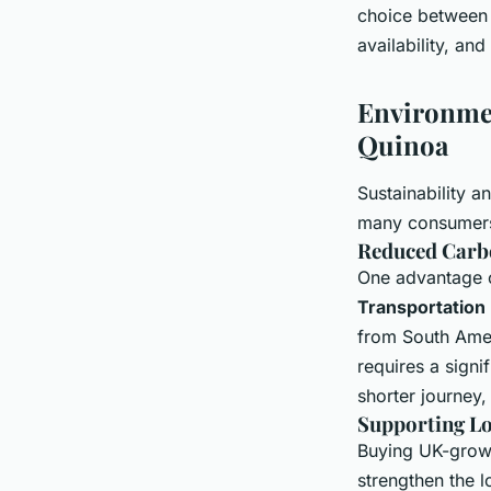
choice between
availability, an
Environmen
Quinoa
Sustainability 
many consumers.
Reduced Carb
One advantage o
Transportation
from South Amer
requires a signi
shorter journey,
Supporting L
Buying UK-grown 
strengthen the l