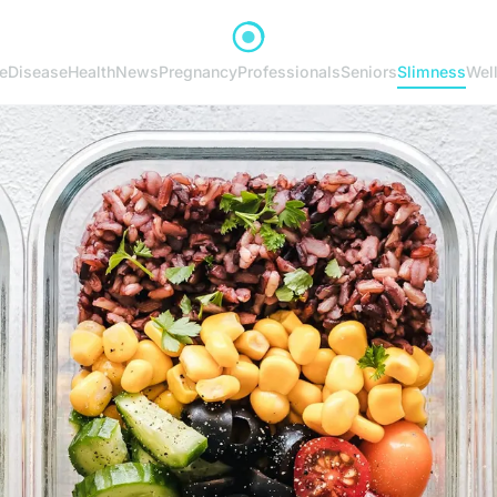
e
Disease
Health
News
Pregnancy
Professionals
Seniors
Slimness
Wel