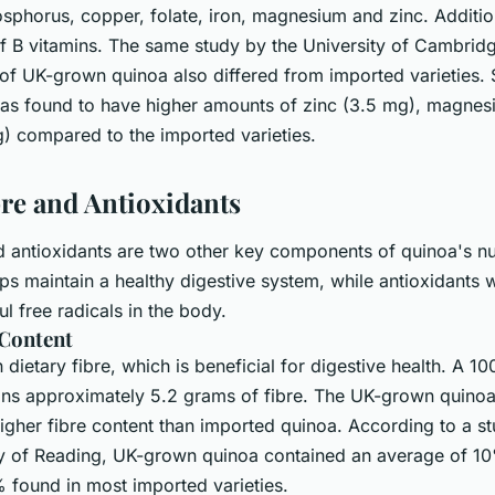
phorus, copper, folate, iron, magnesium and zinc. Additiona
f B vitamins. The same study by the University of Cambridg
of UK-grown quinoa also differed from imported varieties. S
s found to have higher amounts of zinc (3.5 mg), magnes
g) compared to the imported varieties.
bre and Antioxidants
d antioxidants are two other key components of quinoa's nut
lps maintain a healthy digestive system, while antioxidants 
ul free radicals in the body.
 Content
n dietary fibre, which is beneficial for digestive health. A 
ins approximately 5.2 grams of fibre. The UK-grown quinoa
 higher fibre content than imported quinoa. According to a 
ty of Reading, UK-grown quinoa contained an average of 10
found in most imported varieties.