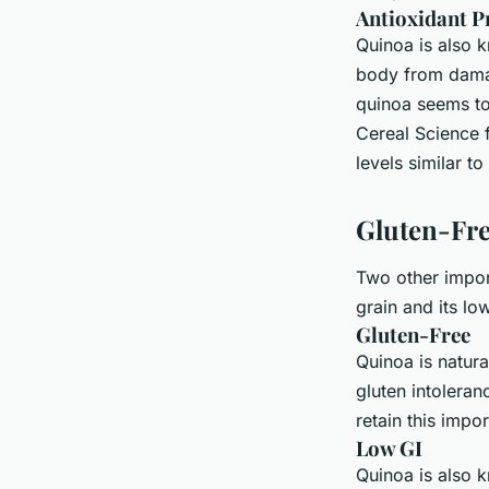
Antioxidant P
Quinoa is also k
body from damage
quinoa seems to
Cereal Science 
levels similar t
Gluten-Fr
Two other import
grain and its lo
Gluten-Free
Quinoa is natura
gluten intolera
retain this impor
Low GI
Quinoa is also k