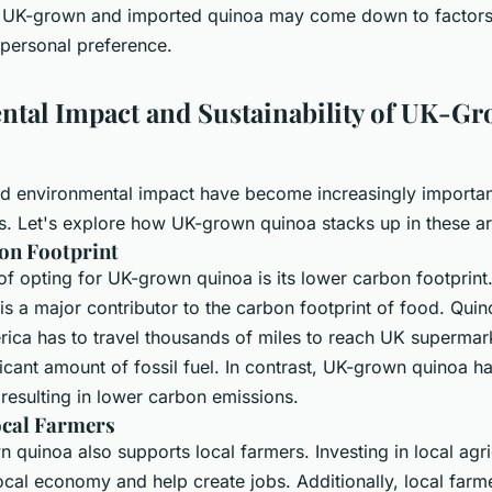
 UK-grown and imported quinoa may come down to factors 
d personal preference.
tal Impact and Sustainability of UK-G
and environmental impact have become increasingly importan
 Let's explore how UK-grown quinoa stacks up in these ar
on Footprint
f opting for UK-grown quinoa is its lower carbon footprint
is a major contributor to the carbon footprint of food. Qui
ica has to travel thousands of miles to reach UK supermar
ficant amount of fossil fuel. In contrast, UK-grown quinoa 
 resulting in lower carbon emissions.
ocal Farmers
quinoa also supports local farmers. Investing in local agri
ocal economy and help create jobs. Additionally, local far