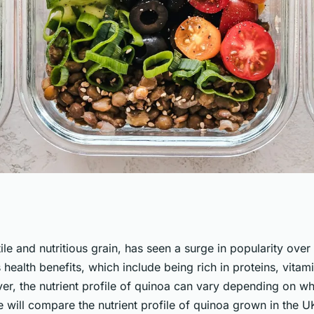
nt Profile of UK-
ile and nutritious grain, has seen a surge in popularity over
ts health benefits, which include being rich in proteins, vitam
are with
r, the nutrient profile of quinoa can vary depending on whe
 we will compare the nutrient profile of quinoa grown in the U