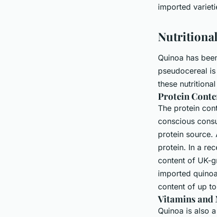
Imported Varieties?
imported varieti
Nutritiona
Maryam
•
June 11, 2024
•
6 min de lecture
Quinoa has been 
pseudocereal is 
these nutrition
Protein Conte
The protein cont
conscious consum
protein source.
protein. In a re
content of UK-g
imported quinoa
content of up t
Vitamins and 
Quinoa is also a