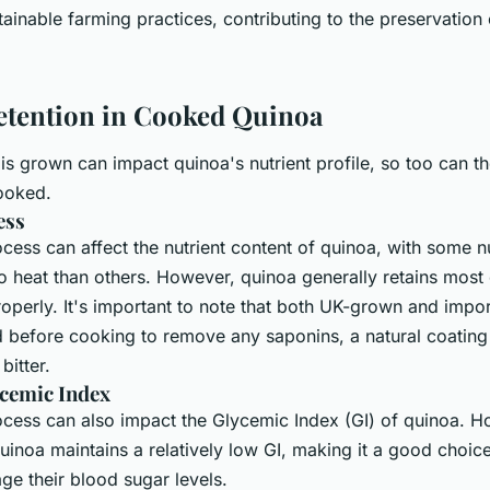
stainable farming practices, contributing to the preservation 
etention in Cooked Quinoa
 is grown can impact quinoa's nutrient profile, so too can th
ooked.
ess
ess can affect the nutrient content of quinoa, with some n
o heat than others. However, quinoa generally retains most o
perly. It's important to note that both UK-grown and impo
d before cooking to remove any saponins, a natural coating
bitter.
cemic Index
cess can also impact the Glycemic Index (GI) of quinoa. H
inoa maintains a relatively low GI, making it a good choice
ge their blood sugar levels.