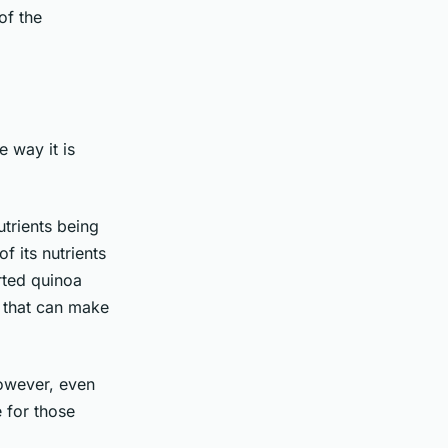
of the
e way it is
utrients being
f its nutrients
rted quinoa
 that can make
owever, even
 for those