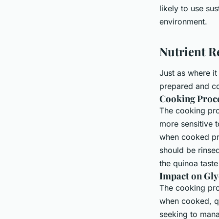
likely to use su
environment.
Nutrient R
Just as where it
prepared and c
Cooking Proc
The cooking proc
more sensitive t
when cooked pro
should be rinse
the quinoa taste 
Impact on Gly
The cooking pro
when cooked, qu
seeking to mana