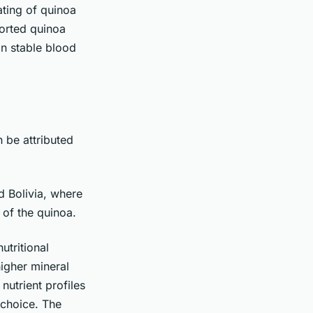
ating of quinoa
orted quinoa
in stable blood
 be attributed
d Bolivia, where
 of the quinoa.
utritional
higher mineral
nutrient profiles
 choice. The