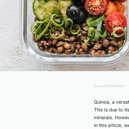
Accueil
›
Slimness
SLIMNESS
How Does the Nutrie
Quinoa, a versat
This is due to i
Grown Quinoa Comp
minerals. Howeve
In this article,