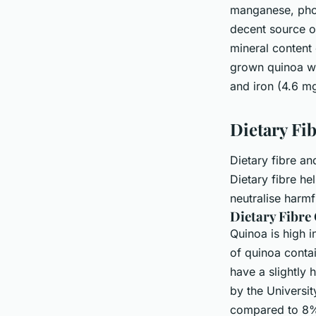
manganese, phos
decent source o
mineral content 
grown quinoa wa
and iron (4.6 m
Dietary Fi
Dietary fibre an
Dietary fibre he
neutralise harmf
Dietary Fibre
Quinoa is high i
of quinoa conta
have a slightly
by the Universi
compared to 8% 