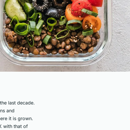
 the last decade.
ins and
re it is grown.
K with that of