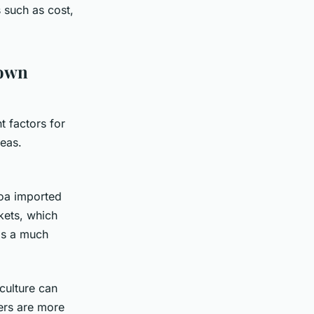
such as cost,
rown
t factors for
eas.
.
noa imported
kets, which
has a much
culture can
mers are more