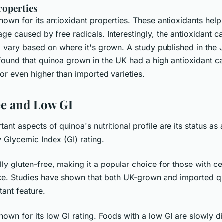
roperties
nown for its antioxidant properties. These antioxidants help
 caused by free radicals. Interestingly, the antioxidant c
 vary based on where it's grown. A study published in the 
found that quinoa grown in the UK had a high antioxidant ca
o or even higher than imported varieties.
ee and Low GI
ant aspects of quinoa's nutritional profile are its status as 
w Glycemic Index (GI) rating.
lly gluten-free, making it a popular choice for those with ce
nce. Studies have shown that both UK-grown and imported qu
tant feature.
nown for its low GI rating. Foods with a low GI are slowly 