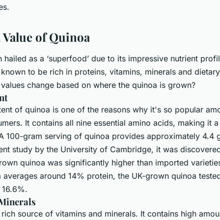
es.
l Value of Quinoa
hailed as a ‘superfood’ due to its impressive nutrient profil
known to be rich in proteins, vitamins, minerals and dietary
al values change based on where the quinoa is grown?
nt
ent of quinoa is one of the reasons why it's so popular am
ers. It contains all nine essential amino acids, making it 
 A 100-gram serving of quinoa provides approximately 4.4 
cent study by the University of Cambridge, it was discovered
rown quinoa was significantly higher than imported varietie
 averages around 14% protein, the UK-grown quinoa tested
o 16.6%.
Minerals
 rich source of vitamins and minerals. It contains high amou