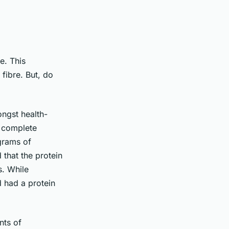
e. This
 fibre. But, do
ongst health-
a complete
grams of
 that the protein
s. While
 had a protein
nts of