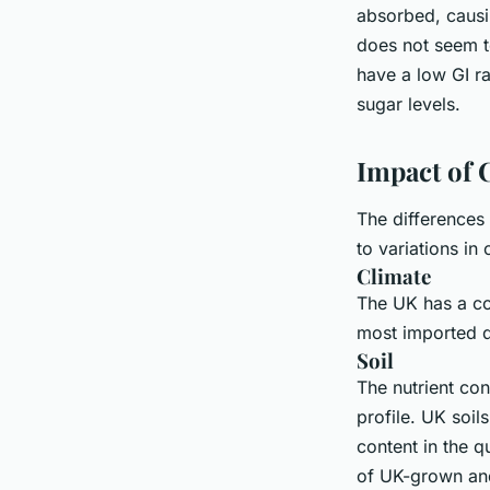
absorbed, causin
does not seem t
have a low GI ra
sugar levels.
Impact of C
The differences 
to variations in 
Climate
The UK has a co
most imported q
Soil
The nutrient con
profile. UK soil
content in the q
of UK-grown and