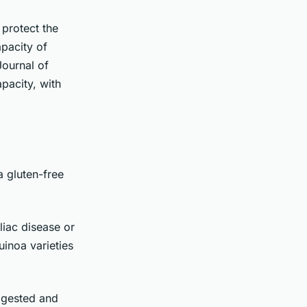
 protect the
apacity of
Journal of
pacity, with
a gluten-free
liac disease or
inoa varieties
digested and