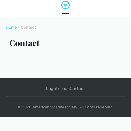
Home
›
Contact
Contact
Legal notice
Contact
© 2026 Americanprostatesociety. All rights reserved.