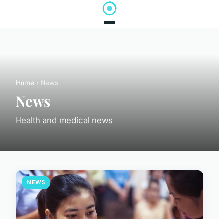
Home
› News
News
Health and medical news
NEWS