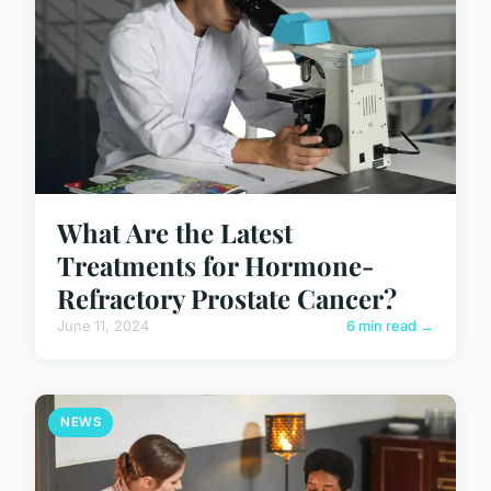
What Are the Latest
Treatments for Hormone-
Refractory Prostate Cancer?
June 11, 2024
6 min read →
NEWS