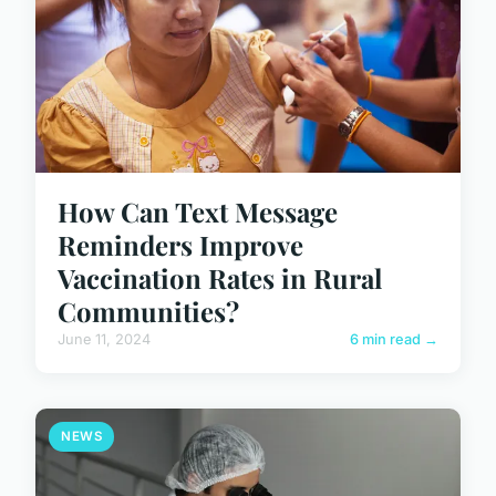
How Can Text Message
Reminders Improve
Vaccination Rates in Rural
Communities?
June 11, 2024
6 min read →
NEWS