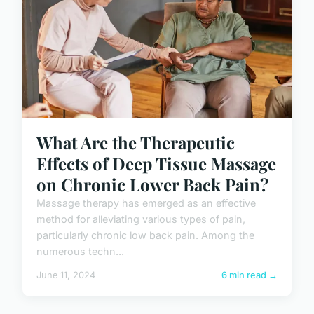
What Are the Therapeutic
Effects of Deep Tissue Massage
on Chronic Lower Back Pain?
Massage therapy has emerged as an effective
method for alleviating various types of pain,
particularly chronic low back pain. Among the
numerous techn...
June 11, 2024
6 min read →